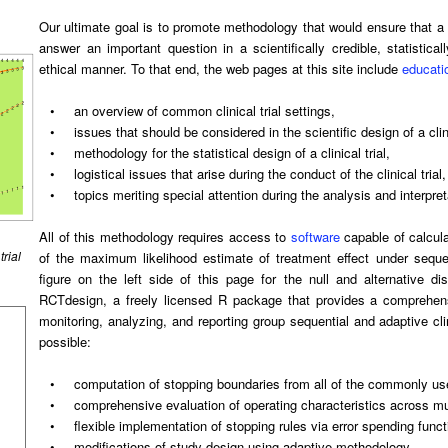
Our ultimate goal is to promote methodology that would ensure that a cl
answer an important question in a scientifically credible, statistical
ethical manner. To that end, the web pages at this site include
educati
•
an overview of common clinical trial settings,
•
issues that should be considered in the scientific design of a clini
•
methodology for the statistical design of a clinical trial,
•
logistical issues that arise during the conduct of the clinical trial
•
topics meriting special attention during the analysis and interpretat
All of this methodology requires access to
software
capable of calcula
trial
of the maximum likelihood estimate of treatment effect under seque
figure on the left side of this page for the null and alternative d
RCTdesign, a freely licensed R package that provides a comprehensi
monitoring, analyzing, and reporting group sequential and adaptive c
possible:
•
computation of stopping boundaries from all of the commonly us
•
comprehensive evaluation of operating characteristics across mu
•
flexible implementation of stopping rules via error spending fun
•
modifications of study design using adaptive methodology