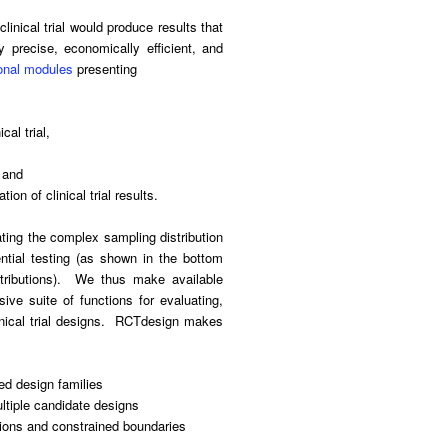
inical trial would produce results that
ly precise, economically efficient, and
onal modules
presenting
cal trial,
, and
ion of clinical trial results.
ting the complex sampling distribution
ntial testing (as shown in the bottom
istributions). We thus make available
ve suite of functions for evaluating,
linical trial designs. RCTdesign makes
ed design families
ltiple candidate designs
ctions and constrained boundaries