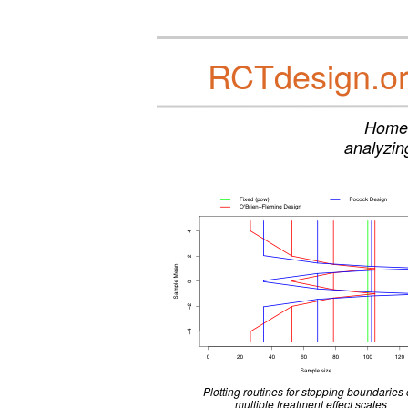
RCTdesign.org
Home 
analyzing
Plotting routines for stopping boundaries
multiple treatment effect scales