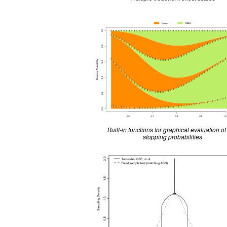
Built-in functions for graphical evaluation of 
stopping probabilities