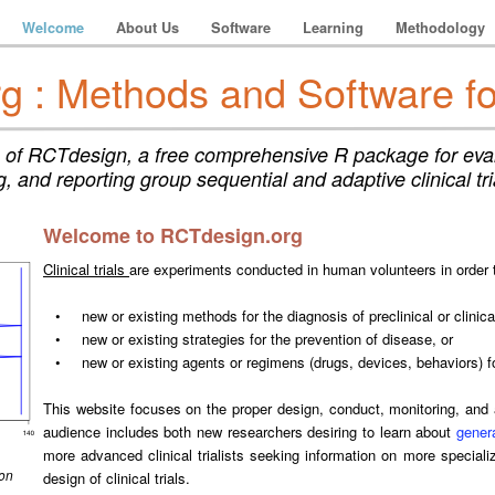
Welcome
About Us
Software
Learning
Methodology
 : Methods and Software for 
of RCTdesign, a free comprehensive R package for eval
, and reporting group sequential and adaptive clinical tr
Welcome to RCTdesign.org
Clinical trials
are experiments conducted in human volunteers in order
•
new or existing methods for the diagnosis of preclinical or clinic
•
new or existing strategies for the prevention of disease, or
•
new or existing agents or regimens (drugs, devices, behaviors) f
This website focuses on the proper design, conduct, monitoring, and an
audience includes both new researchers desiring to learn about
genera
more advanced clinical trialists seeking information on more specializ
 on
design of clinical trials.