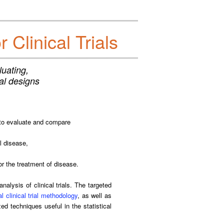
Clinical Trials
uating,
ial designs
 to evaluate and compare
al disease,
or the treatment of disease.
alysis of clinical trials. The targeted
l clinical trial methodology
, as well as
ed techniques useful in the statistical