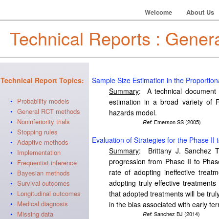
Welcome
About Us
Technical Reports : Gener
Technical Report Topics:
Sample Size Estimation in the Proportio
Summary
: A technical document d
•
Probability models
estimation in a broad variety of 
•
General RCT methods
hazards model.
•
Noninferiority trials
: Emerson SS (2005)
Ref
•
Stopping rules
Evaluation of Strategies for the Phase II
•
Adaptive methods
Summary
: Brittany J. Sanchez Th
•
Implementation
progression from Phase II to Phase 
•
Frequentist inference
rate of adopting ineffective treatm
•
Bayesian methods
adopting truly effective treatments 
•
Survival outcomes
•
Longitudinal outcomes
that adopted treatments will be truly
•
Medical diagnosis
in the bias associated with early t
•
Missing data
: Sanchez BJ (2014)
Ref