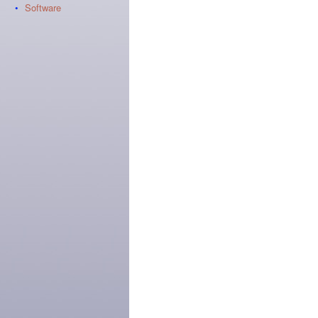
•
Software